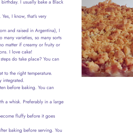
birthday. I usually bake a Black
Yes, I know, that’s very
rn and raised in Argentina), I
 so many varieties, so many sorts
o matter if creamy or fruity or
ons. I love cake!
steps do take place? You can
t to the right temperature.
y integrated.
en before baking. You can
ith a whisk. Preferably in a large
become fluffy before it goes
fter baking before serving. You