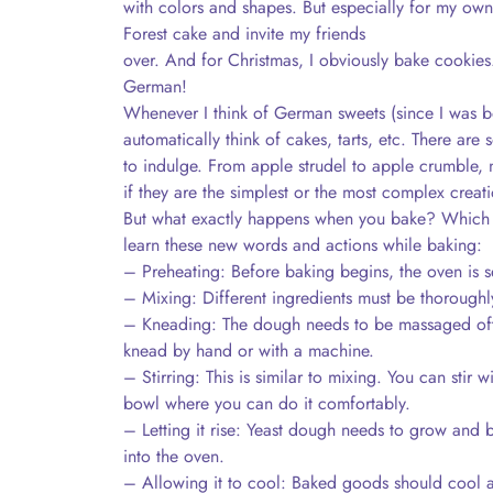
with colors and shapes. But especially for my own 
Forest cake and invite my friends
over. And for Christmas, I obviously bake cookies. 
German!
Whenever I think of German sweets (since I was bo
automatically think of cakes, tarts, etc. There are
to indulge. From apple strudel to apple crumble, n
if they are the simplest or the most complex creati
But what exactly happens when you bake? Which 
learn these new words and actions while baking:
– Preheating: Before baking begins, the oven is se
– Mixing: Different ingredients must be thoroughl
– Kneading: The dough needs to be massaged oft
knead by hand or with a machine.
– Stirring: This is similar to mixing. You can stir w
bowl where you can do it comfortably.
– Letting it rise: Yeast dough needs to grow and 
into the oven.
– Allowing it to cool: Baked goods should cool a