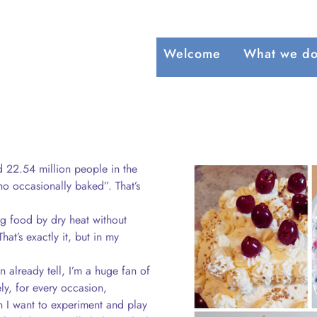
Welcome
What we d
d 22.54 million people in the
 occasionally baked”. That’s
g food by dry heat without
hat’s exactly it, but in my
n already tell, I’m a huge fan of
ly, for every occasion,
 I want to experiment and play