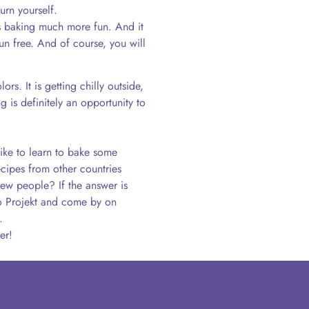
urn yourself.
s baking much more fun. And it
run free. And of course, you will
rs. It is getting chilly outside,
 is definitely an opportunity to
ike to learn to bake some
cipes from other countries
ew people? If the answer is
llo Projekt and come by on
.
er!