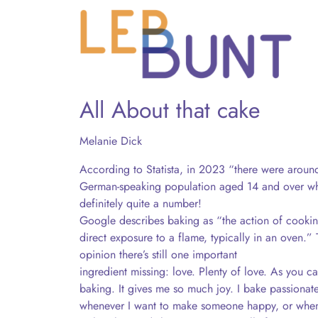
All About that cake
Melanie Dick
According to Statista, in 2023 “there were aroun
German-speaking population aged 14 and over who
definitely quite a number!
Google describes baking as “the action of cookin
direct exposure to a flame, typically in an oven.” T
opinion there’s still one important
ingredient missing: love. Plenty of love. As you ca
baking. It gives me so much joy. I bake passionate
whenever I want to make someone happy, or when