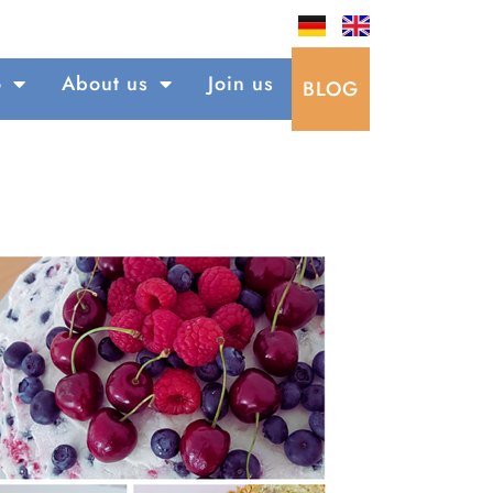
o
About us
Join us
BLOG