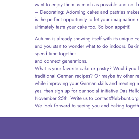
want to enjoy them as much as possible and not b
– Decorating: Adorning cakes and pastries make
is the perfect opportunity to let your imagination 
ultimately taste your cake too. So bon appétit!
Autumn is already showing itself with its unique colo
and you start to wonder what to do indoors. Baking
spend time together
and connect generations.
What is your favorite cake or pastry? Would you l
traditional German recipes? Or maybe try other re
while improving your German skills and meeting n
yes, then sign up for our social initiative Das Ha
November 25th. Write us to contact@leb-bunt.org
We look forward to seeing you and baking togeth