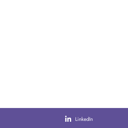
LinkedIn